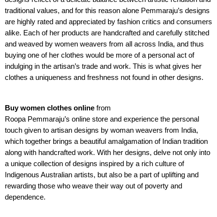
traditional values, and for this reason alone Pemmaraju’s designs
are highly rated and appreciated by fashion critics and consumers
alike. Each of her products are handcrafted and carefully stitched
and weaved by women weavers from all across India, and thus
buying one of her clothes would be more of a personal act of
indulging in the artisan’s trade and work. This is what gives her
clothes a uniqueness and freshness not found in other designs.
Buy women clothes online
from
Roopa Pemmaraju’s online store
and experience the personal
touch given to artisan designs by woman weavers from India,
which together brings a beautiful amalgamation of Indian tradition
along with handcrafted work. With her designs, delve not only into
a unique collection of designs inspired by a rich culture of
Indigenous Australian artists, but also be a part of uplifting and
rewarding those who weave their way out of poverty and
dependence.