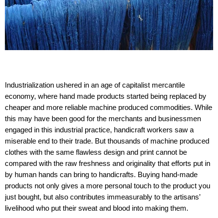
Industrialization ushered in an age of capitalist mercantile
economy, where hand made products started being replaced by
cheaper and more reliable machine produced commodities. While
this may have been good for the merchants and businessmen
engaged in this industrial practice, handicraft workers saw a
miserable end to their trade. But thousands of machine produced
clothes with the same flawless design and print cannot be
compared with the raw freshness and originality that efforts put in
by human hands can bring to handicrafts. Buying hand-made
products not only gives a more personal touch to the product you
just bought, but also contributes immeasurably to the artisans’
livelihood who put their sweat and blood into making them.