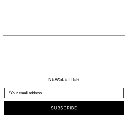
NEWSLETTER