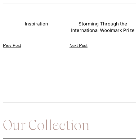
Inspiration
Storming Through the
International Woolmark Prize
Prev Post
Next Post
Our Collection