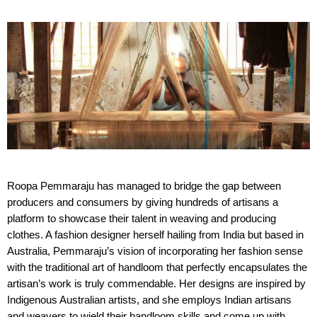
Roopa Pemmaraju has managed to bridge the gap between
producers and consumers by giving hundreds of artisans a
platform to showcase their talent in weaving and producing
clothes. A fashion designer herself hailing from India but based in
Australia, Pemmaraju’s vision of incorporating her fashion sense
with the traditional art of handloom that perfectly encapsulates the
artisan’s work is truly commendable. Her designs are inspired by
Indigenous Australian artists, and she employs Indian artisans
and weavers to wield their handloom skills and come up with