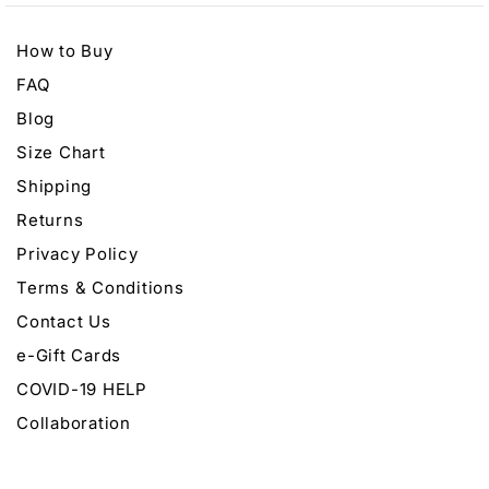
How to Buy
FAQ
Blog
Size Chart
Shipping
Returns
Privacy Policy
Terms & Conditions
Contact Us
e-Gift Cards
COVID-19 HELP
Collaboration