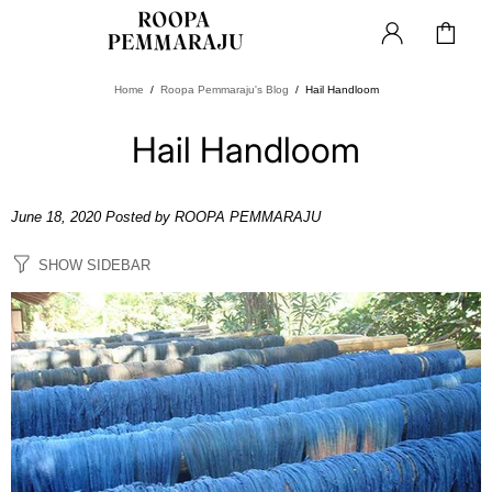
Home
Roopa Pemmaraju's Blog
Hail Handloom
Hail Handloom
June 18, 2020
Posted by ROOPA PEMMARAJU
SHOW SIDEBAR