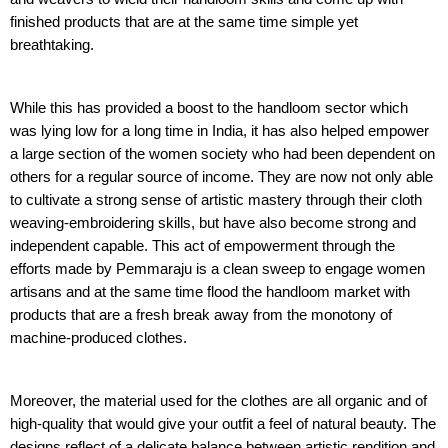
finished products that are at the same time simple yet
breathtaking.
While this has provided a boost to the handloom sector which
was lying low for a long time in India, it has also helped empower
a large section of the women society who had been dependent on
others for a regular source of income. They are now not only able
to cultivate a strong sense of artistic mastery through their cloth
weaving-embroidering skills, but have also become strong and
independent capable. This act of empowerment through the
efforts made by Pemmaraju is a clean sweep to engage women
artisans and at the same time flood the handloom market with
products that are a fresh break away from the monotony of
machine-produced clothes.
Moreover, the material used for the clothes are all organic and of
high-quality that would give your outfit a feel of natural beauty. The
designs reflect of a delicate balance between artistic rendition and