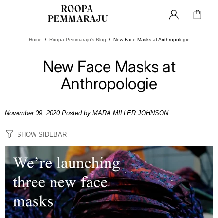
Home
Roopa Pemmaraju's Blog
New Face Masks at Anthropologie
New Face Masks at
Anthropologie
November 09, 2020
Posted by MARA MILLER JOHNSON
SHOW SIDEBAR