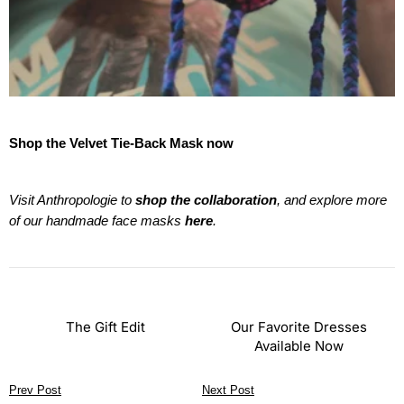
Shop the Velvet Tie-Back Mask now
Visit Anthropologie to
shop the collaboration
, and explore more
of our handmade face masks
here
.
The Gift Edit
Our Favorite Dresses
Available Now
Prev Post
Next Post