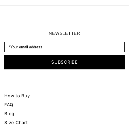
NEWSLETTER
How to Buy
FAQ
Blog
Size Chart