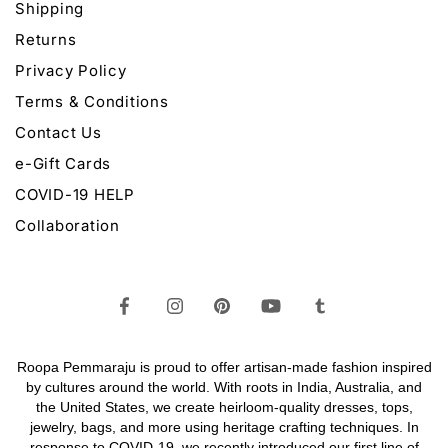
Shipping
Returns
Privacy Policy
Terms & Conditions
Contact Us
e-Gift Cards
COVID-19 HELP
Collaboration
Roopa Pemmaraju is proud to offer artisan-made fashion inspired
by cultures around the world. With roots in India, Australia, and
the United States, we create heirloom-quality
dresses,
tops,
jewelry,
bags
, and more using heritage crafting techniques. In
response to COVID-19, we recently introduced our first line of