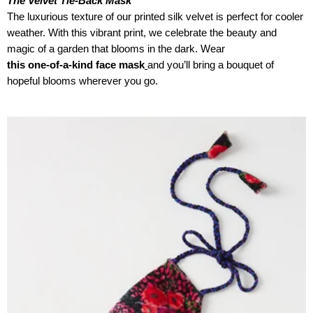
The Velvet Tie-Back Mask
The luxurious texture of our printed silk velvet is perfect for cooler
weather. With this vibrant print, we celebrate the beauty and
magic of a garden that blooms in the dark. Wear
this one-of-a-kind face mask
and you’ll bring a bouquet of
hopeful blooms wherever you go.