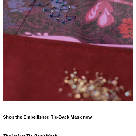
Shop the Embellished Tie-Back Mask now