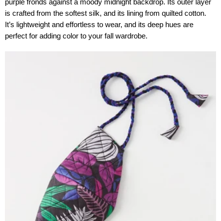
purple fronds against a moody midnight backdrop. Its outer layer
is crafted from the softest silk, and its lining from quilted cotton.
It’s lightweight and effortless to wear, and its deep hues are
perfect for adding color to your fall wardrobe.