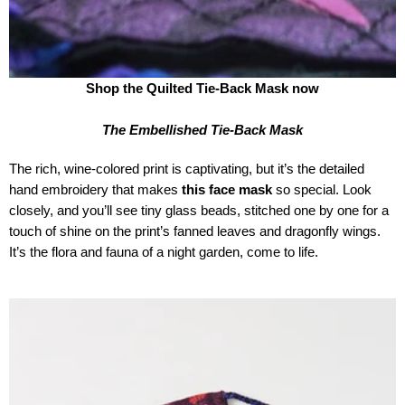
Shop the Quilted Tie-Back Mask now
The Embellished Tie-Back Mask
The rich, wine-colored print is captivating, but it’s the detailed
hand embroidery that makes
this face mask
so special. Look
closely, and you’ll see tiny glass beads, stitched one by one for a
touch of shine on the print’s fanned leaves and dragonfly wings.
It’s the flora and fauna of a night garden, come to life.