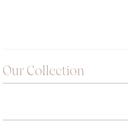
Our Collection