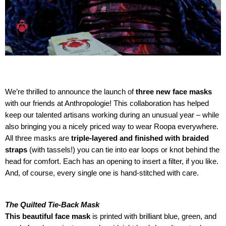
We’re thrilled to announce the launch of
three new face masks
with our friends at Anthropologie! This collaboration has helped
keep our talented artisans working during an unusual year – while
also bringing you a nicely priced way to wear Roopa everywhere.
All three masks are
triple-layered and finished with braided
straps
(with tassels!) you can tie into ear loops or knot behind the
head for comfort. Each has an opening to insert a filter, if you like.
And, of course, every single one is hand-stitched with care.
The Quilted Tie-Back Mask
This beautiful face mask
is printed with brilliant blue, green, and