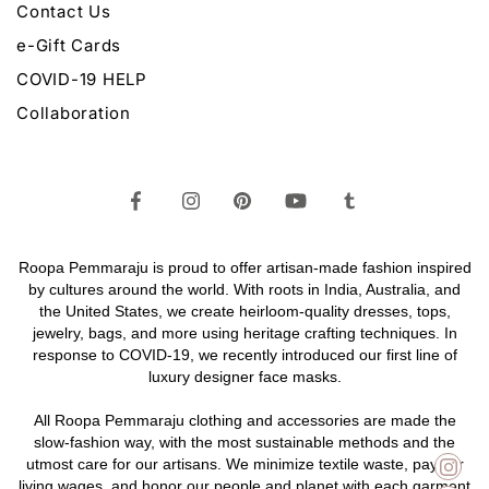
Contact Us
e-Gift Cards
COVID-19 HELP
Collaboration
Roopa Pemmaraju is proud to offer artisan-made fashion inspired
by cultures around the world. With roots in India, Australia, and
the United States, we create heirloom-quality
dresses,
tops,
jewelry,
bags
, and more using heritage crafting techniques. In
response to COVID-19, we recently introduced our first line of
luxury designer face masks.
All Roopa Pemmaraju
clothing
and
accessories
are made the
slow-fashion way, with the most sustainable methods and the
utmost care for our artisans. We minimize textile waste, pay fair
living wages, and honor our people and planet with each garment