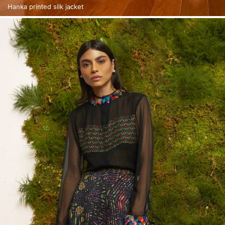
Hanka printed silk jacket