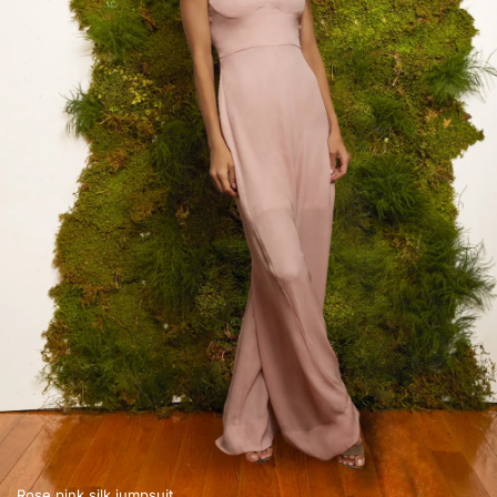
Rose pink silk jumpsuit