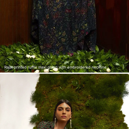
Rajat printed ruffle maxi gown with embroidered neckline