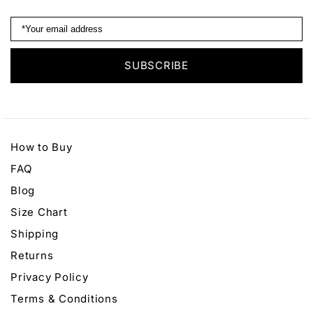
How to Buy
FAQ
Blog
Size Chart
Shipping
Returns
Privacy Policy
Terms & Conditions