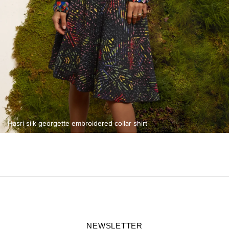
Hasri silk georgette embroidered collar shirt
NEWSLETTER