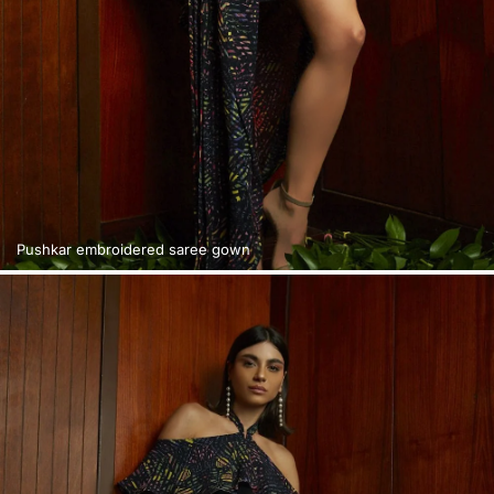
Pushkar embroidered saree gown