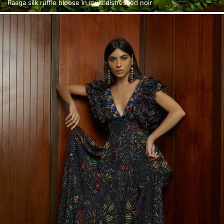
Raaga silk ruffle blouse in multi distressed noir