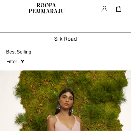
Silk Road
Filter