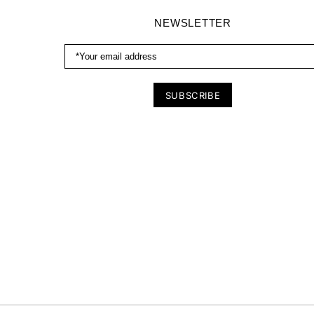
NEWSLETTER