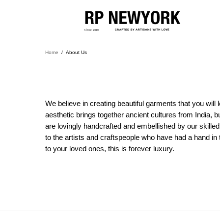
Home
About Us
We believe in creating beautiful garments that you wil
aesthetic brings together ancient cultures from India, b
are lovingly handcrafted and embellished by our skilled
to the artists and craftspeople who have had a hand in
to your loved ones, this is forever luxury.