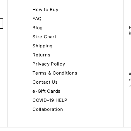
How to Buy
FAQ
Blog
R
i
Size Chart
Shipping
Returns
Privacy Policy
Terms & Conditions
A
Contact Us
e-Gift Cards
COVID-19 HELP
Collaboration