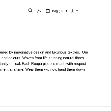
Bag (0)
US($)
ramed by imaginative design and luxurious textiles. Our
s and colours. Woven from life stunning natural fibres
rtantly ethical. Each Roopa piece is made with respect
arment at a time. Wear them with joy, hand them down