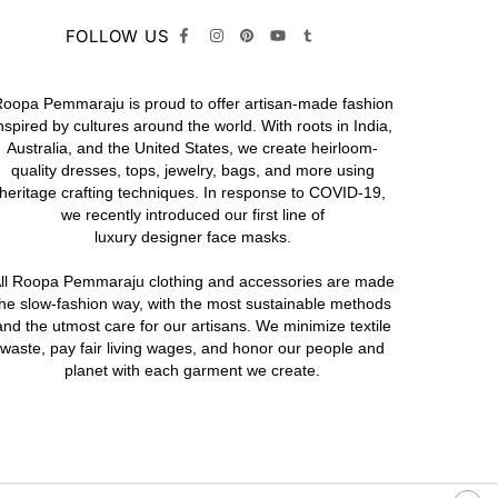
FOLLOW US
oopa Pemmaraju is proud to offer artisan-made fashion
nspired by cultures around the world. With roots in India,
Australia, and the United States, we create heirloom-
quality
dresses,
tops,
jewelry,
bags
, and more using
heritage crafting techniques. In response to COVID-19,
we recently introduced our first line of
luxury designer face masks.
ll Roopa Pemmaraju
clothing
and
accessories
are made
the slow-fashion way, with the most sustainable methods
and the utmost care for our artisans. We minimize textile
waste, pay fair living wages, and honor our people and
planet with each garment we create.