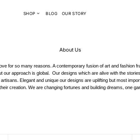
SHOP
BLOG
OUR STORY
About Us
l love for so many reasons. A contemporary fusion of art and fashion f
ut our approach is global. Our designs which are alive with the storie
 artisans. Elegant and unique our designs are uplifting but most impo
 their creation. We are changing fortunes and building dreams, one g