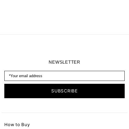
NEWSLETTER
How to Buy