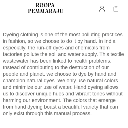
Dyeing clothing is one of the most polluting practices
in fashion, so we choose to do it by hand. In India
especially, the run-off dyes and chemicals from
factories pollute the soil and water supply. This textile
wastewater has been linked to health problems.
Instead of contributing to the destruction of our
people and planet, we choose to dye by hand and
champion natural dyes. We only use natural colors
and minimize our use of water. Hand dyeing allows
us to discover unique hues and vibrant tones without
harming our environment. The colors that emerge
from hand dyeing boast a beautiful variety that can
only exist through this manual process.