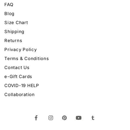
FAQ
Blog
Size Chart
Shipping
Returns
Privacy Policy
Terms & Conditions
Contact Us
e-Gift Cards
COVID-19 HELP
Collaboration