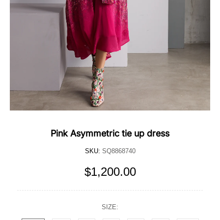
Pink Asymmetric tie up dress
SKU:
SQ8868740
$1,200.00
SIZE: