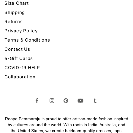
Size Chart
Shipping
Returns
Privacy Policy
Terms & Conditions
Contact Us
e-Gift Cards
COVID-19 HELP
Collaboration
Roopa Pemmaraju is proud to offer artisan-made fashion inspired
by cultures around the world. With roots in India, Australia, and
the United States, we create heirloom-quality
dresses,
tops,