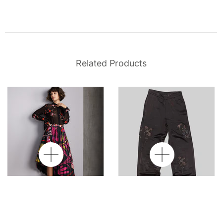
Related Products