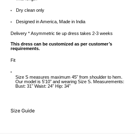
Dry clean only
Designed in America, Made in India
Delivery * Asymmetric tie up dress takes 2-3 weeks
This dress can be customized as per customer’s
requirements.
Fit
Size S measures maximum 45" from shoulder to hem.
Our model is 5'10" and wearing Size S. Measurements:
Bust: 31" Waist: 24" Hip: 34"
Size Guide