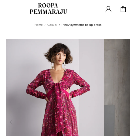
Home
Casual
Pink Asymmetric tie up dress