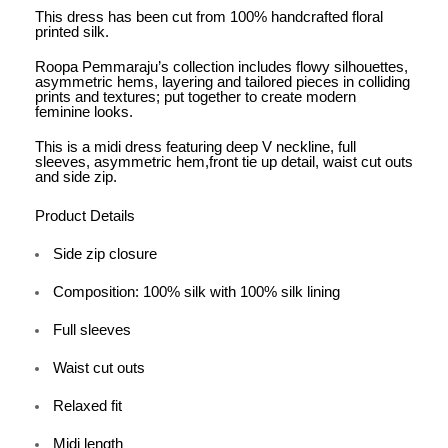
This dress has been cut from 100% handcrafted floral
printed silk.
Roopa Pemmaraju’s collection includes flowy silhouettes,
asymmetric hems, layering and tailored pieces in colliding
prints and textures; put together to create modern
feminine looks.
This is a midi dress featuring deep V neckline, full
sleeves, asymmetric hem,front tie up detail, waist cut outs
and side zip.
Product Details
Side zip closure
Composition: 100% silk with 100% silk lining
Full sleeves
Waist cut outs
Relaxed fit
Midi length