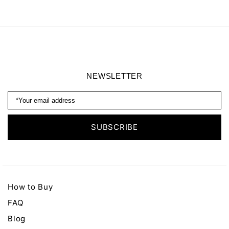
Georgette Noir Silk
Datura Silk Pants
Shirt
NEWSLETTER
How to Buy
FAQ
Blog