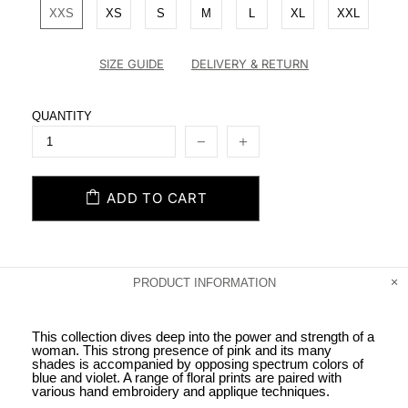
XXS
XS
S
M
L
XL
XXL
SIZE GUIDE
DELIVERY & RETURN
QUANTITY
ADD TO CART
PRODUCT INFORMATION
This collection dives deep into the power and strength of a
woman. This strong presence of pink and its many
shades is accompanied by opposing spectrum colors of
blue and violet. A range of floral prints are paired with
various hand embroidery and applique techniques.