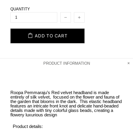
QUANTITY
ADD TO CART
PRODUCT INFORMATION
Roopa Pemmaraju’s Red velvet headband is made
entirely of silk velvet, focused on the flower and fauna of
the garden that blooms in the dark. This elastic headband
features an intricate front knot and delicate hand-beaded
details made with tiny colorful glass beads, creating a
flowery luxurious design
Product details: