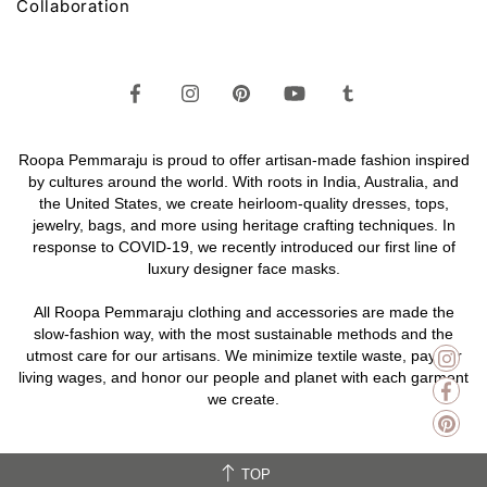
Collaboration
Roopa Pemmaraju is proud to offer artisan-made fashion inspired
by cultures around the world. With roots in India, Australia, and
the United States, we create heirloom-quality
dresses,
tops,
jewelry,
bags
, and more using heritage crafting techniques. In
response to COVID-19, we recently introduced our first line of
luxury designer face masks.
All Roopa Pemmaraju
clothing
and
accessories
are made the
slow-fashion way, with the most sustainable methods and the
utmost care for our artisans. We minimize textile waste, pay fair
living wages, and honor our people and planet with each garment
we create.
TOP