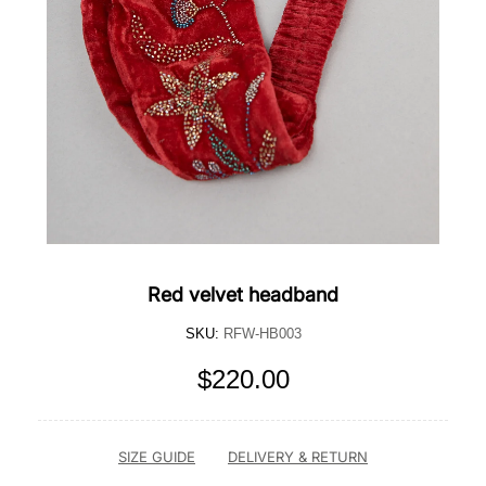
Red velvet headband
SKU:
RFW-HB003
$220.00
SIZE GUIDE
DELIVERY & RETURN