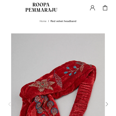
Home
Red velvet headband