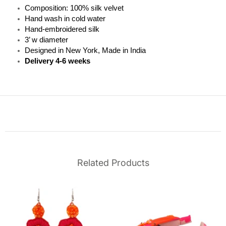
Composition: 100% silk velvet
Hand wash in cold water
Hand-embroidered silk
3’ w diameter
Designed in New York, Made in India
Delivery 4-6 weeks
Related Products