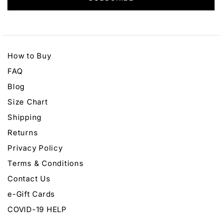
How to Buy
FAQ
Blog
Size Chart
Shipping
Returns
Privacy Policy
Terms & Conditions
Contact Us
e-Gift Cards
COVID-19 HELP