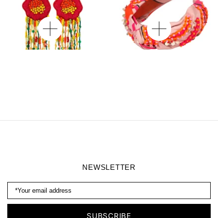
Wild Poppy Beaded
Willow Embroidered
Earrings
Headband
NEWSLETTER