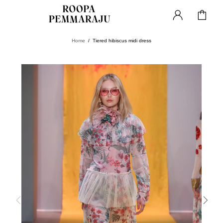
Home
Tiered hibiscus midi dress