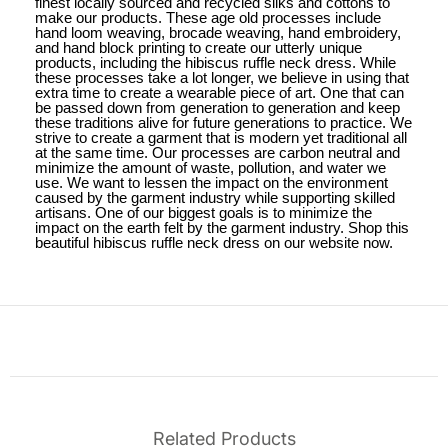
finest locally sourced and recycled silks and cottons to
make our products. These age old processes include
hand loom weaving, brocade weaving, hand embroidery,
and hand block printing to create our utterly unique
products, including the hibiscus ruffle neck dress. While
these processes take a lot longer, we believe in using that
extra time to create a wearable piece of art. One that can
be passed down from generation to generation and keep
these traditions alive for future generations to practice. We
strive to create a garment that is modern yet traditional all
at the same time. Our processes are carbon neutral and
minimize the amount of waste, pollution, and water we
use. We want to lessen the impact on the environment
caused by the garment industry while supporting skilled
artisans. One of our biggest goals is to minimize the
impact on the earth felt by the garment industry. Shop this
beautiful hibiscus ruffle neck dress on our website now.
Related Products