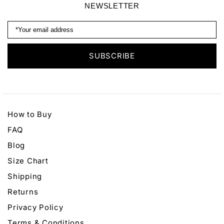
NEWSLETTER
How to Buy
FAQ
Blog
Size Chart
Shipping
Returns
Privacy Policy
Terms & Conditions