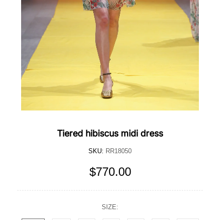
Tiered hibiscus midi dress
SKU:
RR18050
$770.00
SIZE: