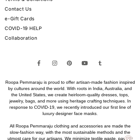
Contact Us
e-Gift Cards
COVID-19 HELP
Collaboration
Roopa Pemmaraju is proud to offer artisan-made fashion inspired
by cultures around the world. With roots in India, Australia, and
the United States, we create heirloom-quality
dresses,
tops,
jewelry,
bags
, and more using heritage crafting techniques. In
response to COVID-19, we recently introduced our first line of
luxury designer face masks.
All Roopa Pemmaraju
clothing
and
accessories
are made the
slow-fashion way, with the most sustainable methods and the
utmost care for our artisans. We minimize textile waste, pay fair