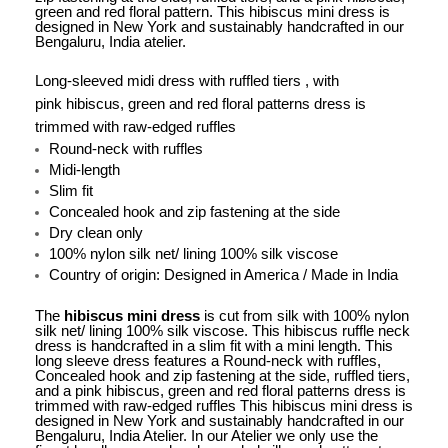
green and red floral pattern. This hibiscus mini dress is
designed in New York and sustainably handcrafted in our
Bengaluru, India atelier.
Long-sleeved midi dress with
ruffled tiers , with
pink hibiscus, green and red floral patterns dress is
trimmed with raw-edged ruffles
Round-neck with ruffles
Midi-length
Slim fit
Concealed hook and zip fastening at the side
Dry clean only
100% nylon silk net/ lining 100% silk viscose
Country of origin: Designed in America / Made in India
The
hibiscus mini dress
is cut from silk with 100% nylon
silk net/ lining 100% silk viscose. This hibiscus ruffle neck
dress is handcrafted in a slim fit with a mini length. This
long sleeve dress features a Round-neck with ruffles,
Concealed hook and zip fastening at the side, ruffled tiers,
and a pink hibiscus, green and red floral patterns dress is
trimmed with raw-edged ruffles This hibiscus mini dress is
designed in New York and sustainably handcrafted in our
Bengaluru, India Atelier. In our Atelier we only use the