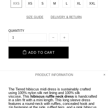
XXS
XS
S
M
L
XL
XXL
SIZE GUIDE
DELIVERY & RETURN
QUANTITY
ADD TO CART
PRODUCT INFORMATION
The Tiered hibiscus midi dress is sustainably crafted
using 100% nylon silk net lining and 100% silk
viscose. This
hibiscus ruffle neck dress
is handcrafted
in a slim fit with a mini length. This long sleeve dress
features a round-neck with ruffles, concealed hook and
zip fastening at the side, ruffled tiers, and a pink hibiscus,