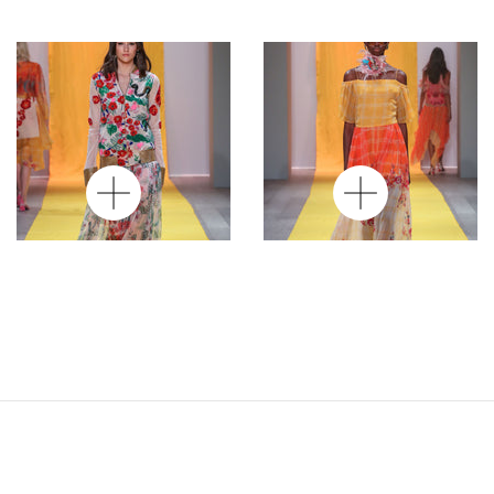
Hand Embriodered
Off Shoulder Thin
Jacket
Strap Asymmetric
Long Dress