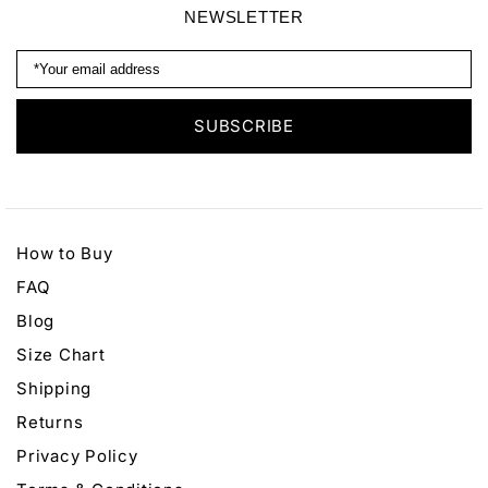
NEWSLETTER
How to Buy
FAQ
Blog
Size Chart
Shipping
Returns
Privacy Policy