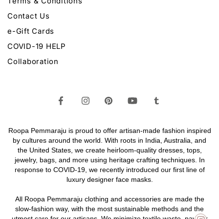
Terms & Conditions
Contact Us
e-Gift Cards
COVID-19 HELP
Collaboration
Roopa Pemmaraju is proud to offer artisan-made fashion inspired
by cultures around the world. With roots in India, Australia, and
the United States, we create heirloom-quality
dresses,
tops,
jewelry,
bags
, and more using heritage crafting techniques. In
response to COVID-19, we recently introduced our first line of
luxury designer face masks.
All Roopa Pemmaraju
clothing
and
accessories
are made the
slow-fashion way, with the most sustainable methods and the
utmost care for our artisans. We minimize textile waste, pay fair