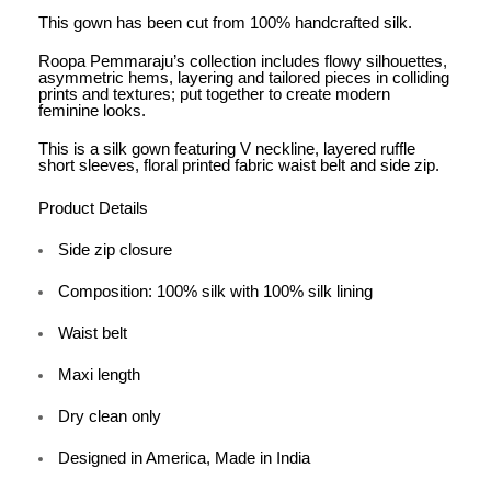
This gown has been cut from 100% handcrafted silk.
Roopa Pemmaraju’s collection includes flowy silhouettes,
asymmetric hems, layering and tailored pieces in colliding
prints and textures; put together to create modern
feminine looks.
This is a silk gown featuring V neckline, layered ruffle
short sleeves, floral printed fabric waist belt and side zip.
Product Details
Side zip closure
Composition: 100% silk with 100% silk lining
Waist belt
Maxi length
Dry clean only
Designed in America, Made in India