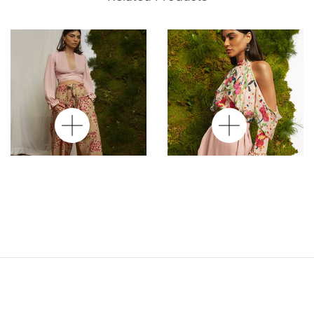
Hana Silk Tie-Up
Wrap Sarong Skirt In
Blouse In Rose Silk
Silk Rose