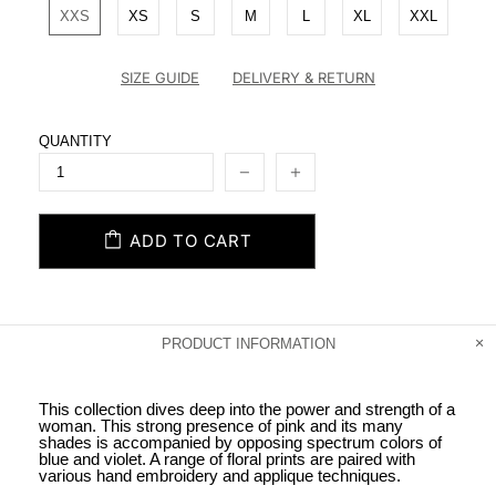
XXS
XS
S
M
L
XL
XXL
SIZE GUIDE
DELIVERY & RETURN
QUANTITY
ADD TO CART
PRODUCT INFORMATION
This collection dives deep into the power and strength of a
woman. This strong presence of pink and its many
shades is accompanied by opposing spectrum colors of
blue and violet. A range of floral prints are paired with
various hand embroidery and applique techniques.