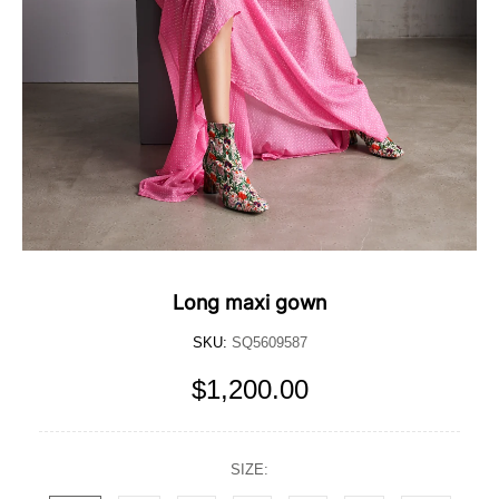
Long maxi gown
SKU:
SQ5609587
$1,200.00
SIZE: