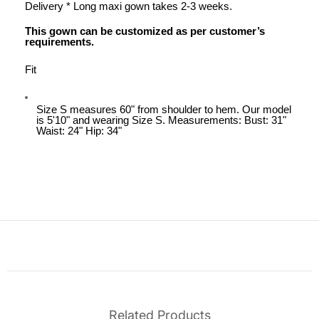
Delivery * Long maxi gown takes 2-3 weeks.
This gown can be customized as per customer’s
requirements.
Fit
Size S measures 60" from shoulder to hem. Our model
is 5'10" and wearing Size S. Measurements: Bust: 31"
Waist: 24" Hip: 34"
Related Products