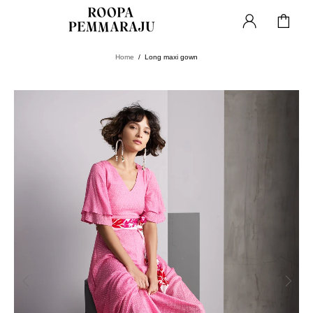
Home
Long maxi gown