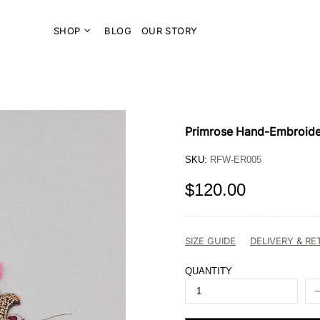
SHOP
BLOG
OUR STORY
Primrose Hand-Embroide
SKU:
RFW-ER005
$120.00
SIZE GUIDE
DELIVERY & R
QUANTITY