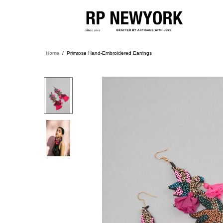
Home
Primrose Hand-Embroidered Earrings