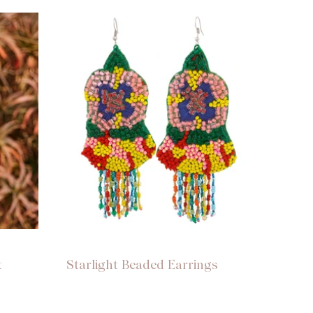
t
Starlight Beaded Earrings
Night 