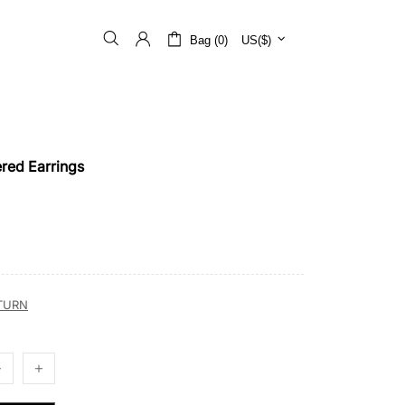
Bag (0)
US($)
red Earrings
ETURN