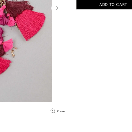
ADD TO CART
Zoom