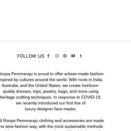
FOLLOW US
oopa Pemmaraju is proud to offer artisan-made fashion
nspired by cultures around the world. With roots in India,
Australia, and the United States, we create heirloom-
quality
dresses,
tops,
jewelry,
bags
, and more using
heritage crafting techniques. In response to COVID-19,
we recently introduced our first line of
luxury designer face masks.
ll Roopa Pemmaraju
clothing
and
accessories
are made
the slow-fashion way, with the most sustainable methods