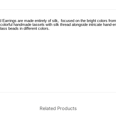
ings are made entirely of silk, focused on the bright colors from f
colorful handmade tassels with silk thread alongside intricate hand-e
lass beads in different colors.
Related Products