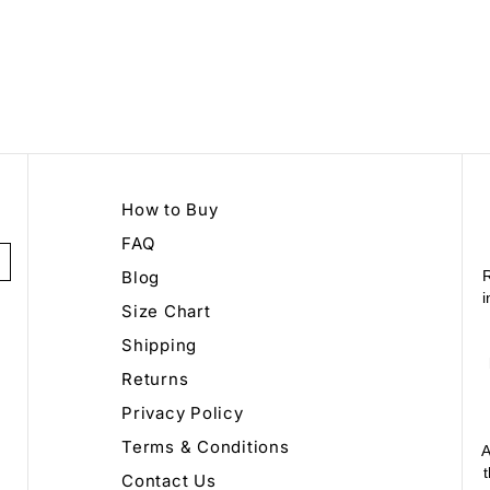
How to Buy
FAQ
Blog
R
i
Size Chart
Shipping
Returns
Privacy Policy
Terms & Conditions
A
Contact Us