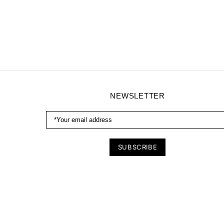
NEWSLETTER