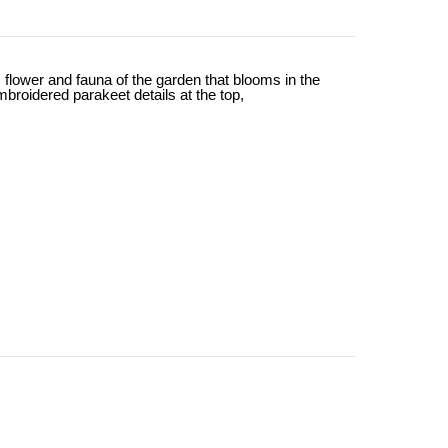
lower and fauna of the garden that blooms in the
mbroidered parakeet details at the top,