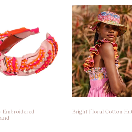
w Embroidered
Bright Floral Cotton Ha
band