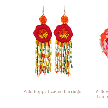
Wild Poppy Beaded Earrings
Willo
Head