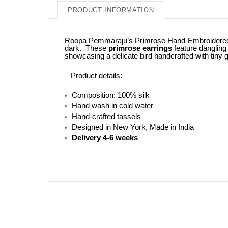
PRODUCT INFORMATION
Roopa Pemmaraju’s Primrose Hand-Embroidered Earr
dark. These
primrose earrings
feature dangling 
showcasing a delicate bird handcrafted with tiny g
Product details:
Composition: 100% silk
Hand wash in cold water
Hand-crafted tassels
Designed in New York, Made in India
Delivery 4-6 weeks