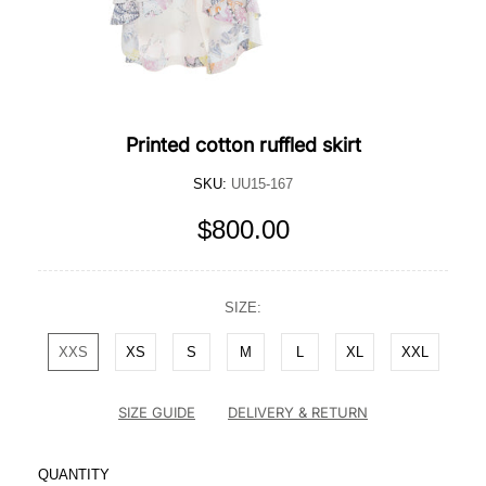
Printed cotton ruffled skirt
SKU:
UU15-167
$800.00
SIZE:
XXS
XS
S
M
L
XL
XXL
SIZE GUIDE
DELIVERY & RETURN
QUANTITY