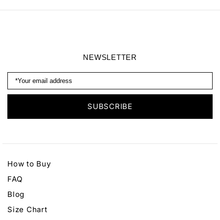
NEWSLETTER
How to Buy
FAQ
Blog
Size Chart