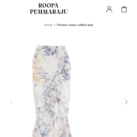
Home
Printed cotton ruffled skirt