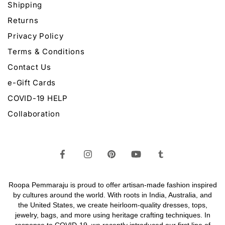
Shipping
Returns
Privacy Policy
Terms & Conditions
Contact Us
e-Gift Cards
COVID-19 HELP
Collaboration
Roopa Pemmaraju is proud to offer artisan-made fashion inspired
by cultures around the world. With roots in India, Australia, and
the United States, we create heirloom-quality
dresses,
tops,
jewelry,
bags
, and more using heritage crafting techniques. In