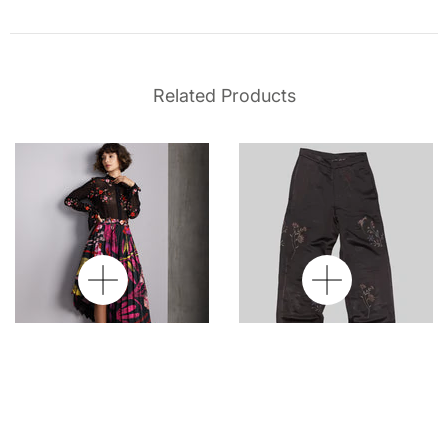
Related Products
Georgette Noir Silk
Datura Silk Pants
Shirt