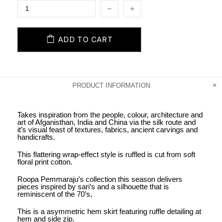
ADD TO CART
PRODUCT INFORMATION
Takes inspiration from the people, colour, architecture and
art of Afganisthan, India and China via the silk route and
it’s visual feast of textures, fabrics, ancient carvings and
handicrafts.
This flattering wrap-effect style is ruffled is cut from soft
floral print cotton.
Roopa Pemmaraju’s collection this season delivers
pieces inspired by sari’s and a silhouette that is
reminiscent of the 70’s,
This is a asymmetric hem skirt featuring ruffle detailing at
hem and side zip.