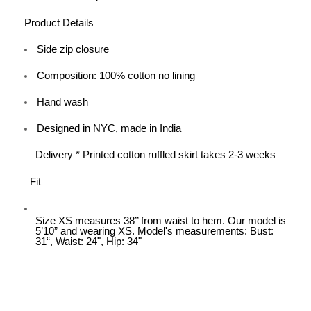
Product Details
Side zip closure
Composition: 100% cotton no lining
Hand wash
Designed in NYC, made in India
Delivery * Printed cotton ruffled skirt takes 2-3 weeks
Fit
Size XS measures 38’’ from waist to hem. Our model is
5’10” and wearing XS. Model's measurements: Bust:
31“, Waist: 24", Hip: 34"