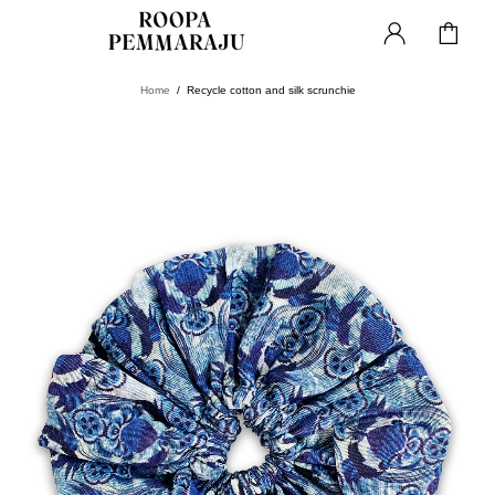
Home
Recycle cotton and silk scrunchie