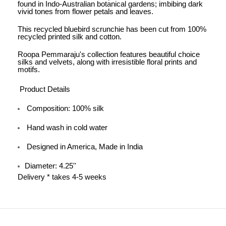
found in Indo-Australian botanical gardens; imbibing dark
vivid tones from flower petals and leaves.
This recycled bluebird scrunchie has been cut from 100%
recycled printed silk and cotton.
Roopa Pemmaraju's collection features beautiful choice
silks and velvets, along with irresistible floral prints and
motifs.
Product Details
Composition: 100% silk
Hand wash in cold water
Designed in America, Made in India
Diameter: 4.25''
Delivery * takes 4-5 weeks