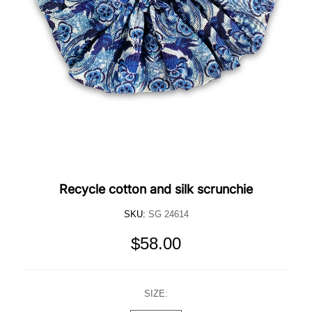
Recycle cotton and silk scrunchie
SKU:
SG 24614
$58.00
SIZE: