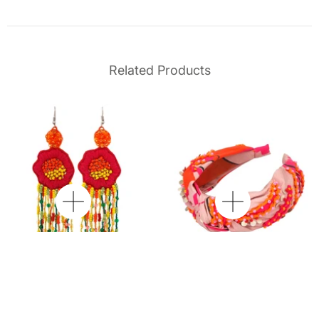
Related Products
Wild Poppy Beaded
Willow Embroidered