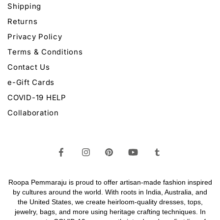
Shipping
Returns
Privacy Policy
Terms & Conditions
Contact Us
e-Gift Cards
COVID-19 HELP
Collaboration
Roopa Pemmaraju is proud to offer artisan-made fashion inspired
by cultures around the world. With roots in India, Australia, and
the United States, we create heirloom-quality
dresses,
tops,
jewelry,
bags
, and more using heritage crafting techniques. In