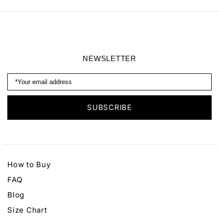
Earrings
Headband
NEWSLETTER
How to Buy
FAQ
Blog
Size Chart