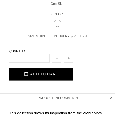
One Size
COLOR:
SIZE GUIDE
DELIVERY & RETURN
QUANTITY
ADD TO CART
PRODUCT INFORMATION
This collection draws its inspiration from the vivid colors