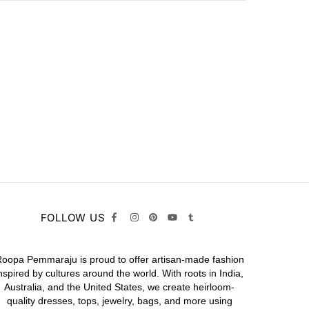
FOLLOW US
oopa Pemmaraju is proud to offer artisan-made fashion
nspired by cultures around the world. With roots in India,
Australia, and the United States, we create heirloom-
quality
dresses,
tops,
jewelry,
bags
, and more using