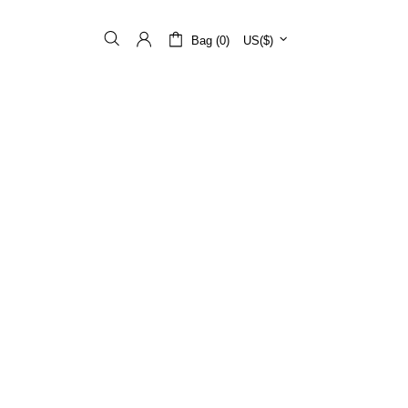
Bag (0)
US($)