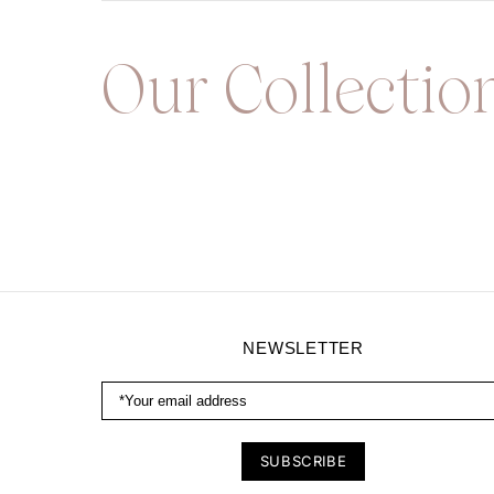
Our Collectio
NEWSLETTER