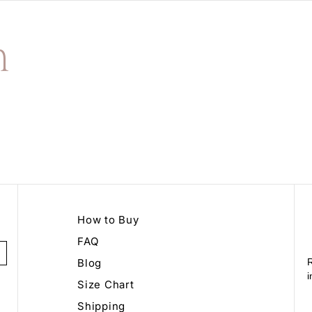
n
How to Buy
FAQ
Blog
R
i
Size Chart
Shipping