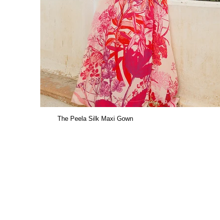
The Peela Silk Maxi Gown