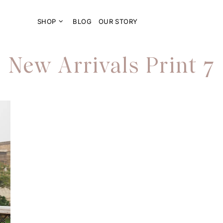
SHOP
BLOG
OUR STORY
New Arrivals Print 7