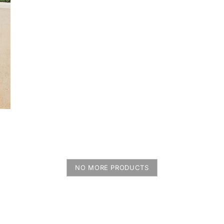
NO MORE PRODUCTS